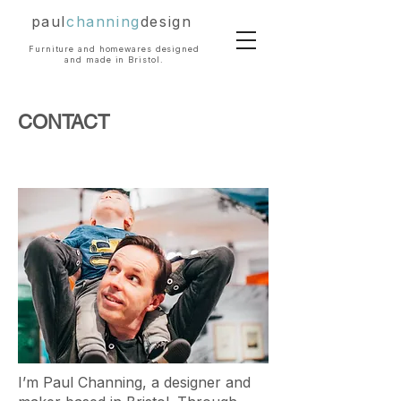
paul
channing
design
Furniture and homewares designed
and made in Bristol.
CONTACT
I’m Paul Channing, a designer and