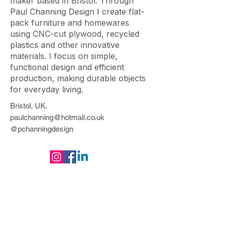
maker based in Bristol. Through
Paul Channing Design I create flat-
pack furniture and homewares
using CNC-cut plywood, recycled
plastics and other innovative
materials. I focus on simple,
functional design and efficient
production, making durable objects
for everyday living.
Bristol
, UK
.
paulchanning@hotmail.co.uk
@pchanningdesign