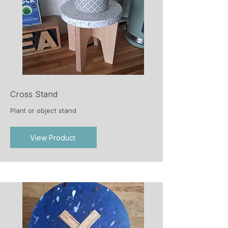
Cross Stand
Plant or object stand
View Product