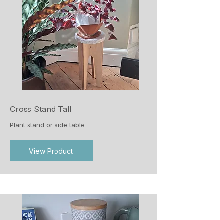
Cross Stand Tall
Plant stand or side table
View Product