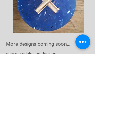
More designs coming soon...
new materials and designs
View Collection
Making process