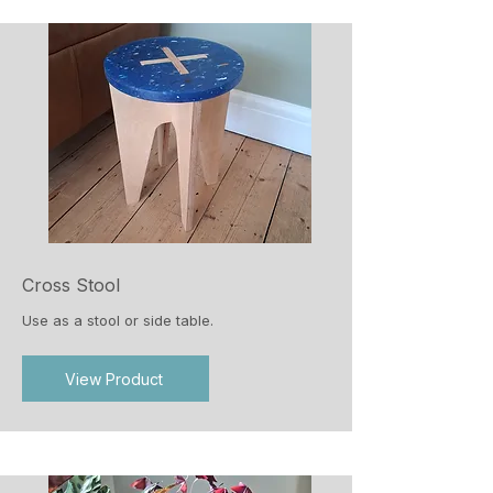
Cross Stool
Use as a stool or side table.
View Product