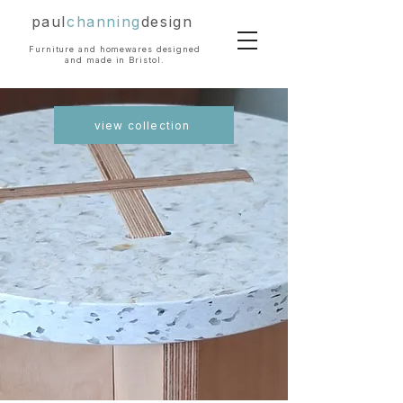
paul
channing
design
Furniture and homewares designed
and made in Bristol.
view collection